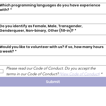
Which programming languages do you have experience
with?
*
Do you identify as Female, Male, Transgender,
Genderqueer, Non-binary, Other (fill-in)?
*
Would you like to volunteer with us? If so, how many hours
a week?
*
Please read our Code of Conduct. Do you accept the 
terms in our Code of Conduct?
 (View Code of Conduct)
*
Submit