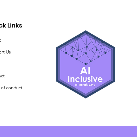
ck Links
t
rt Us
ct
of conduct