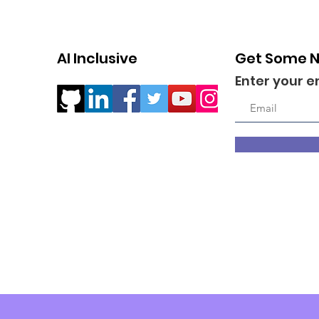
AI Inclusive
Get Some 
Enter your e