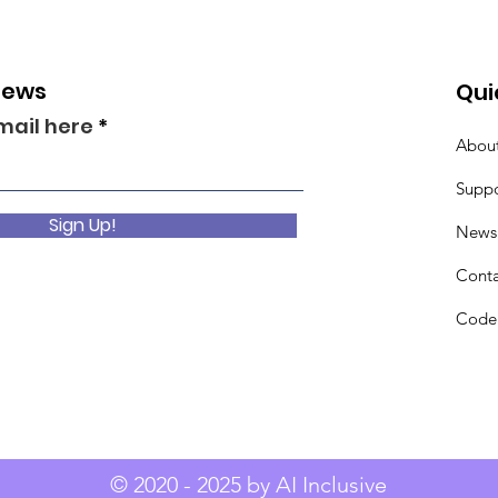
News
Qui
mail here
Abou
Suppo
Sign Up!
News
Conta
Code 
© 2020 - 2025 by AI Inclusive