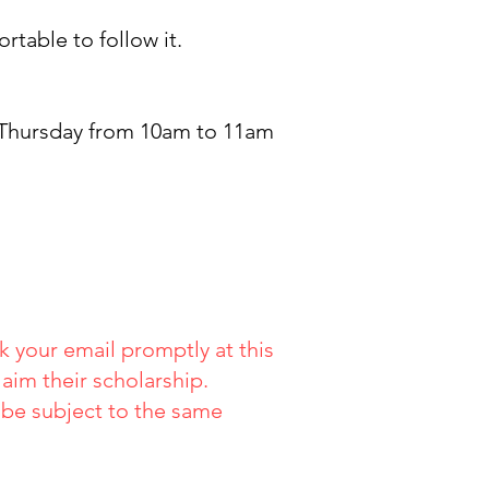
table to follow it.
 Thursday from 10am to 11am
 your email promptly at this
aim their scholarship.
o be subject to the same