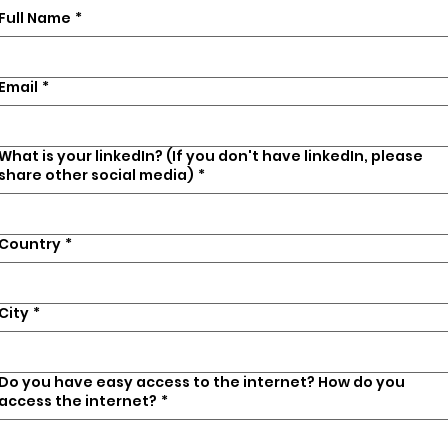
Full Name
*
Email
*
What is your linkedIn? (If you don't have linkedIn, please
share other social media)
*
Country
*
City
*
Do you have easy access to the internet? How do you
access the internet?
*