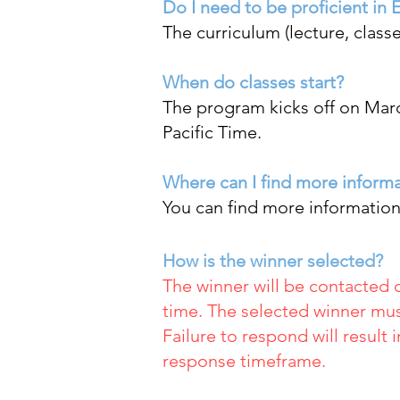
Do I need to be proficient in 
The curriculum (lecture, classe
When do classes start?
The program kicks off on Marc
Pacific Time.
Where can I find more inform
You can find more informatio
How is the winner selected?
The winner will be contacted 
time. The selected winner mus
Failure to respond will result 
response timeframe.