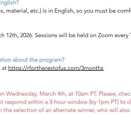
English?
s, material, etc.) is in English, so you must
be comfor
h 12th, 2026. Sessions
will be held on Zoom every
ation about the program?
n at
https://rfortherestofus.com/3months
on Wednesday, March 4th, at 10am PT. Please, check
t respond within a 3-hour window (by 1pm PT) to cl
in the selection of an alternate winner, who will als