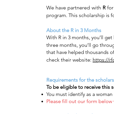
We have partnered with
R
for
program. This scholarship is
About the R in 3 Months
With R in 3 months, you’ll get
three months, you’ll go throu
that have helped thousands of
check their website:
https://r
Requirements for the scholar
To be eligible to receive this 
You must identify as a woman 
Please fill
out
our form
below w