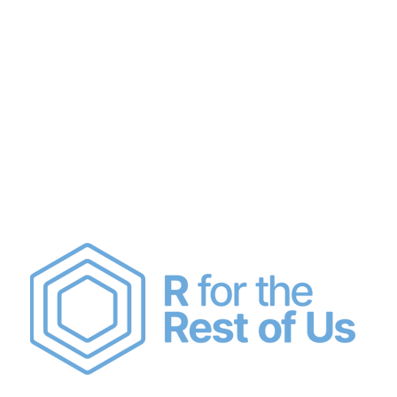
Join Us
About
Code of Conduct
Sch
e Rest of Us Sc