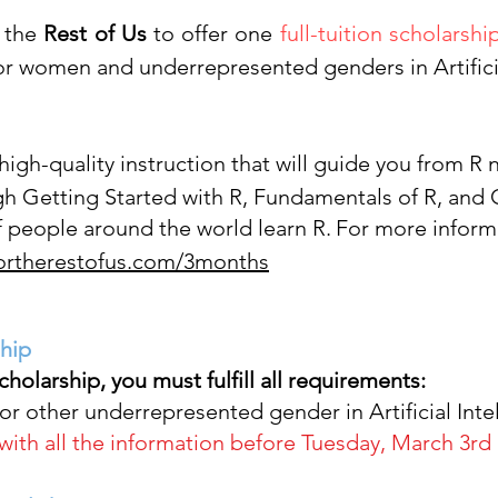
 the
Rest of Us
to offer one
full-tuition scholarshi
 for women and underrepresented genders in Art
ific
 high-quality instruction that will guide you from R
gh Getting Started with R, Fundamentals of R, and
 people around the world learn R.
For more inform
fortherestofus.com/3months
ship
scholarship,
you must fulfill all requirements:
or other underrepresented gender in Artificial Inte
ith all the information before Tuesday, March 3rd 