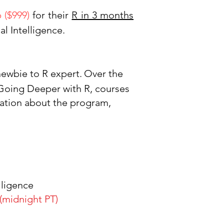
p ($999)
for their
R in 3 months
ial Intellige
nce.
 newbie to R expert.
Over the
 Going Deeper with R, courses
ation about the program,
lligence
(midnight PT)