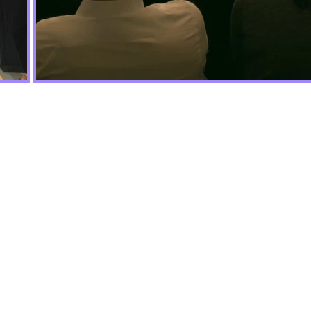
munity to
 inclusive