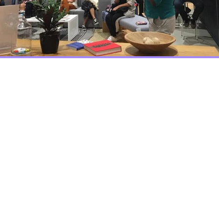
Join Us
r, we are building a com
tificial Intelligence more