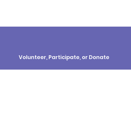
Volunteer, Participate, or Donate