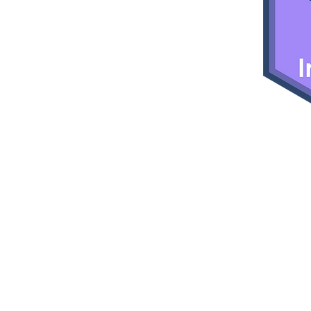
empower
d Gender
s to enter
 field