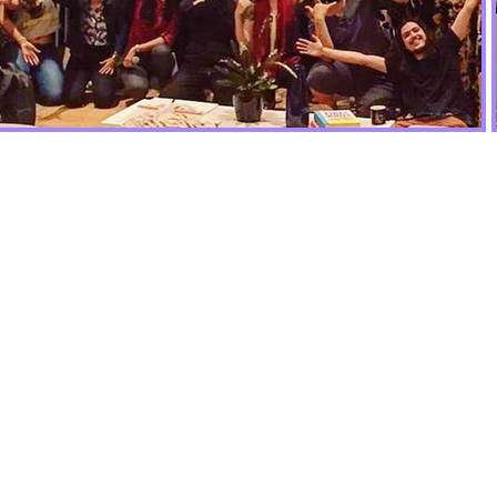
Togethe
make Ar