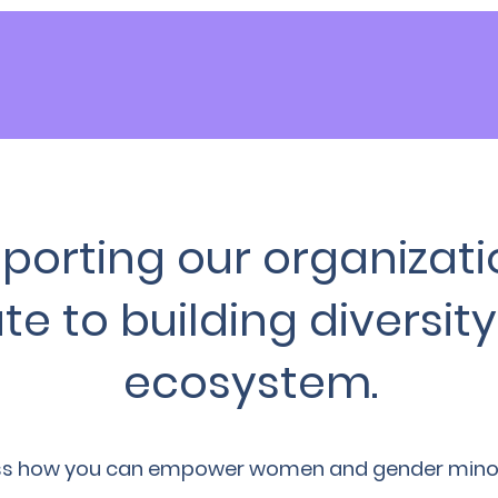
porting our organizati
te to building diversity 
ecosystem.
ss how you can empower women and gender minorit