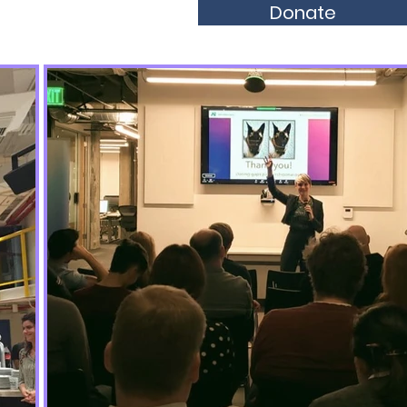
Donate
olarships