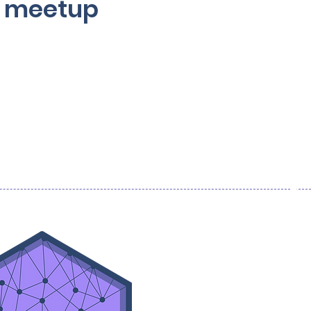
ve meetup