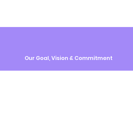
Our Goal, Vision & Commitment