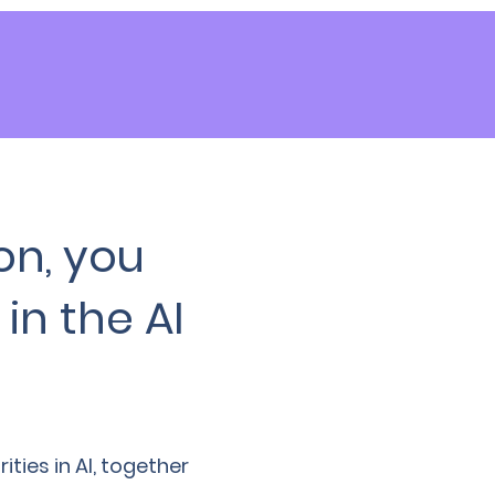
on, you
in the AI
ies in AI, together