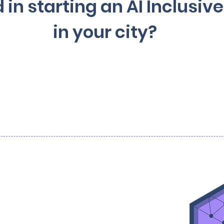
 in starting an AI Inclusi
in your city?
Contact us