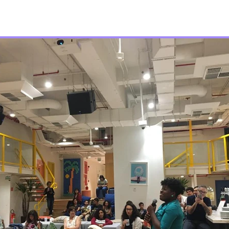
Join Us
About
Code of Conduct
Sch