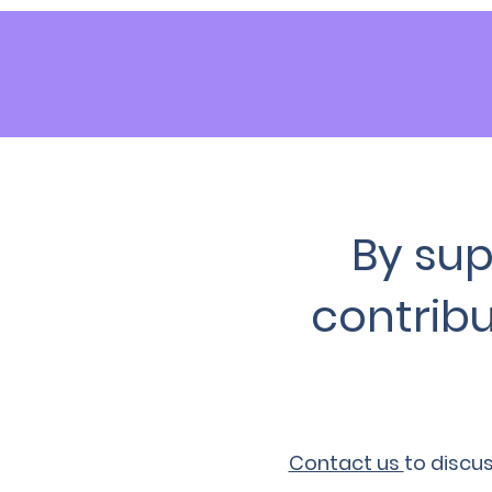
By sup
contribu
Contact us
to discu