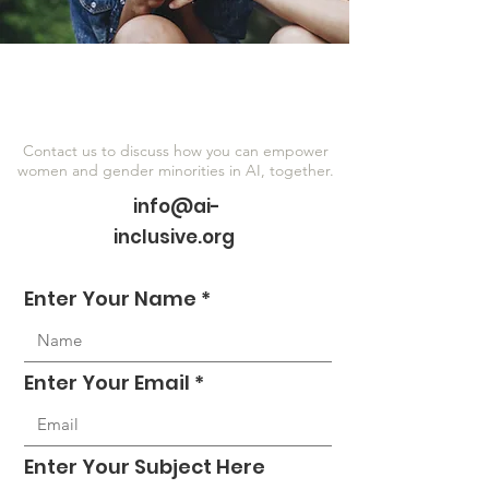
Contact us to discuss how you can empower
women and gender minorities in AI, together.
info@ai-
inclusive.org
Enter Your Name
Enter Your Email
Enter Your Subject Here