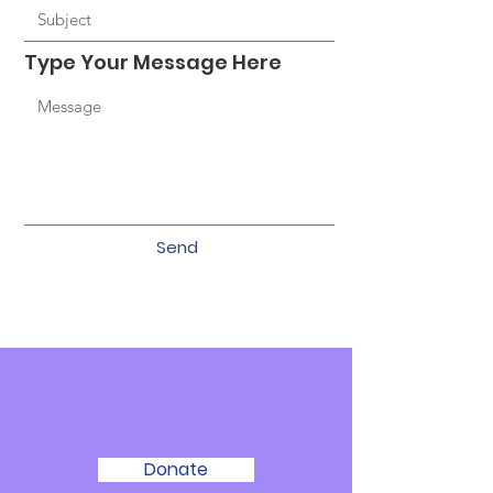
Type Your Message Here
Send
We Need Your
Support Today!
Donate