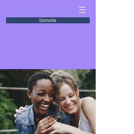
Donate