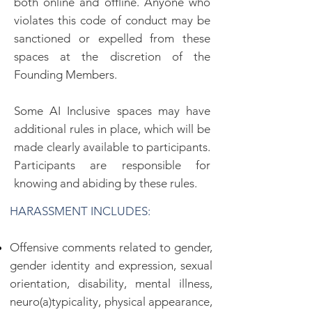
both online and offline. Anyone who
violates this code of conduct may be
sanctioned or expelled from these
spaces at the discretion of the
Founding Members.
Some AI Inclusive spaces may have
additional rules in place, which will be
made clearly available to participants.
Participants are responsible for
knowing and abiding by these rules.
HARASSMENT INCLUDES:
Offensive comments related to gender,
gender identity and expression, sexual
orientation, disability, mental illness,
neuro(a)typicality, physical appearance,