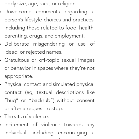
body size, age, race, or religion.
Unwelcome comments regarding a
person’s lifestyle choices and practices,
including those related to food, health,
parenting, drugs, and employment.
Deliberate misgendering or use of
‘dead’ or rejected names.
Gratuitous or off-topic sexual images
or behavior in spaces where they’re not
appropriate.
Physical contact and simulated physical
contact (eg, textual descriptions like
“hug” or “backrub“) without consent
or after a request to stop.
Threats of violence.
Incitement of violence towards any
individual, including encouraging a