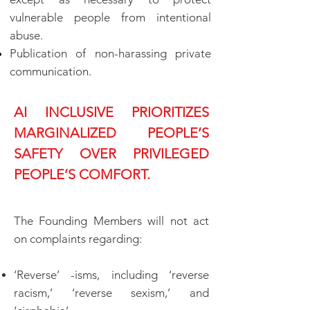
vulnerable people from intentional
abuse.
Publication of non-harassing private
communication.
AI INCLUSIVE PRIORITIZES
MARGINALIZED PEOPLE’S
SAFETY OVER PRIVILEGED
PEOPLE’S COMFORT.
The Founding Members will not act
on complaints regarding:
‘Reverse’ -isms, including ‘reverse
racism,’ ‘reverse sexism,’ and