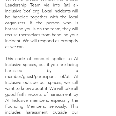
Leadership Team via info [at] ai-
inclusive [dot] org. Local incidents will
be handled together with the local
organizers. If the person who is
harassing you is on the team, they will
recuse themselves from handling your
incident. We will respond as promptly
as we can.
This code of conduct applies to AI
Inclusive spaces, but if you are being
harassed by a
member/guest/participant of/at AI
Inclusive outside our spaces, we still
want to know about it. We will take all
good-faith reports of harassment by
AI Inclusive members, especially the
Founding Members, seriously. This
includes harassment outside our