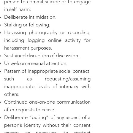
person to commit suicide or to engage
in self-harm.
Deliberate intimidation.
Stalking or following.
Harassing photography or recording,
including logging online activity for
harassment purposes.
Sustained disruption of discussion.
Unwelcome sexual attention.
Pattern of inappropriate social contact,
such as requesting/assuming
inappropriate levels of intimacy with
others.
Continued one-on-one communication
after requests to cease.
Deliberate “outing” of any aspect of a
person’s identity without their consent
except as necessary to protect