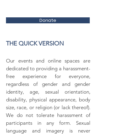
Donate
THE QUICK VERSION
Our events and online spaces are
dedicated to providing a harassment-
free experience for everyone,
regardless of gender and gender
identity, age, sexual orientation,
disability, physical appearance, body
size, race, or religion (or lack thereof).
We do not tolerate harassment of
participants in any form. Sexual
language and imagery is never