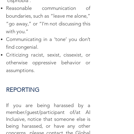
‘cisphobia’.
Reasonable communication of
boundaries, such as “leave me alone,”
“go away,” or “I’m not discussing this
with you.”
Communicating in a ‘tone’ you don’t
find congenial.
Criticizing racist, sexist, cissexist, or
otherwise oppressive behavior or
assumptions.
REPORTING
If you are being harassed by a
member/guest/participant of/at AI
Inclusive, notice that someone else is
being harassed, or have any other
concerns, please contact the Global