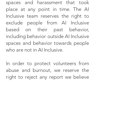
spaces and harassment that took
place at any point in time. The AI
Inclusive team reserves the right to
exclude people from AI Inclusive
based on their past behavior,
including behavior outside AI Inclusive
spaces and behavior towards people
who are not in AI Inclusive.
In order to protect volunteers from
abuse and burnout, we reserve the
right to reject any report we believe
to have been made in bad faith.
Reports intended to silence legitimate
criticism may be deleted without
response.
We will respect confidentiality
requests for the purpose of protecting
victims of abuse. At our discretion, we