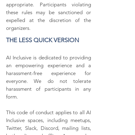
appropriate. Participants violating
these rules may be sanctioned or
expelled at the discretion of the
organizers.
THE LESS QUICK VERSION
AI Inclusive is dedicated to providing
an empowering experience and a
harassment-free experience for
everyone. We do not tolerate
harassment of participants in any
form.
This code of conduct applies to all AI
Inclusive spaces, including meetups,
Twitter, Slack, Discord, mailing lists,